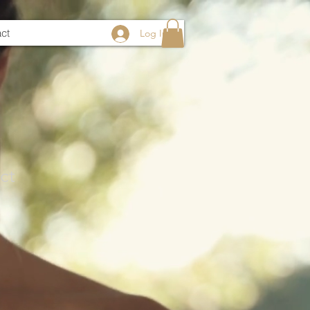
ct
Log In
ct