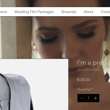
ome
Wedding Film Packages
Showreel
About
Conta
I'm a produ
SKU: 21554345656
Price
$120.00
Quantity
*