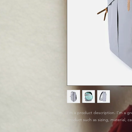
I'm a product description. I'm a gr
product such as sizing, material, ca